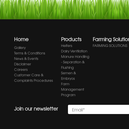
Home
Products
Farming Solutio
Heifers
FARMING SOLUTIONS
Gallery
Dairy Ventilation
Terms & Conditions
Manure Handling
News & Events
- Separation &
Disclaimer
Flushing
Careers
Semen &
Customer Care &
Embryos
Complaints Procedures
Farm
Management
Program
Join our newsletter