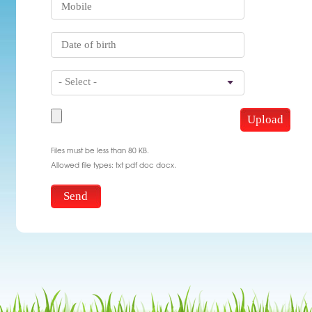
- Select -
Files must be less than 80 KB.
Allowed file types: txt pdf doc docx.