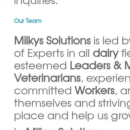
Our Team
Milkys Solutions
is led 
of Experts in all
dairy
f
esteemed
Leaders & 
Veterinarians
, experi
committed
Workers
, a
themselves and strivin
place and help us gro