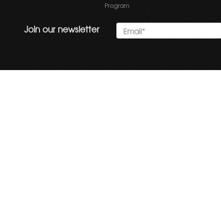
Program
Join our newsletter