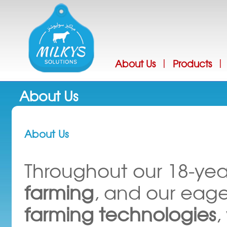
Jump
About Us
Products
|
|
About Us
About Us
Throughout our 18-yea
farming
, and our eage
farming technologies
,