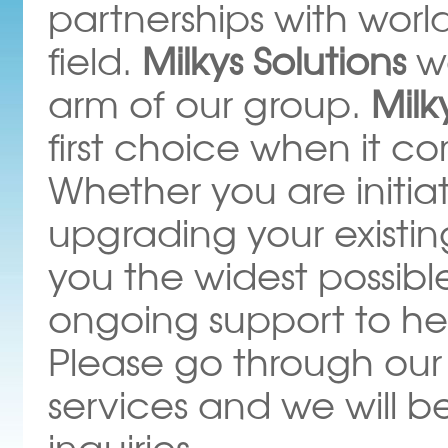
partnerships with wor
field.
Milkys Solutions
w
arm of our group.
Milk
first choice when it c
Whether you are initiati
upgrading your existi
you the widest possibl
ongoing support to he
Please go through our
services and we will b
inquiries.