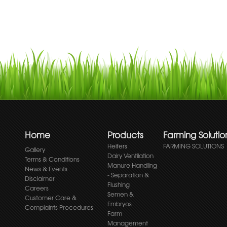
Home
Products
Farming Solutio
Heifers
FARMING SOLUTIONS
Gallery
Dairy Ventilation
Terms & Conditions
Manure Handling
News & Events
- Separation &
Disclaimer
Flushing
Careers
Semen &
Customer Care &
Embryos
Complaints Procedures
Farm
Management