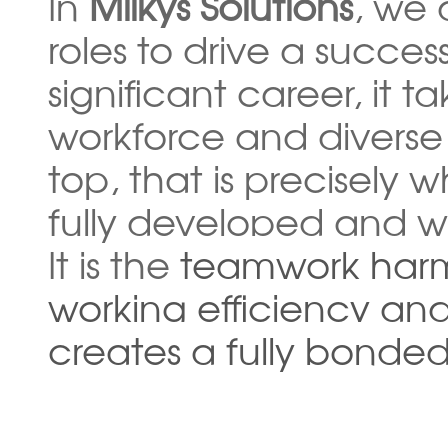
In
Milkys Solutions
, we 
roles to drive a succes
significant career, it 
workforce and diverse
top, that is precisely
fully developed and w
It is the
teamwork ha
working efficiency an
creates a fully bonded