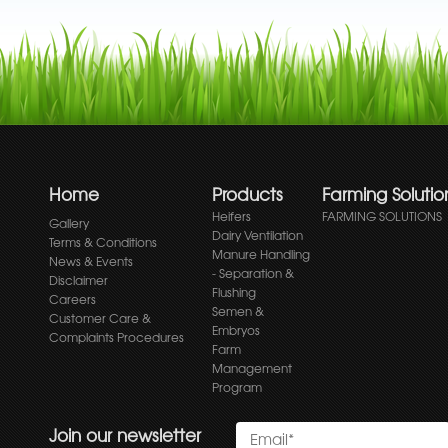
Home
Products
Farming Solutio
Heifers
FARMING SOLUTIONS
Gallery
Dairy Ventilation
Terms & Conditions
Manure Handling
News & Events
- Separation &
Disclaimer
Flushing
Careers
Semen &
Customer Care &
Embryos
Complaints Procedures
Farm
Management
Program
Join our newsletter