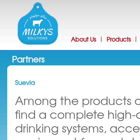
Jump
About Us
Products
|
|
Partners
Suevia
Among the products of
find a complete high-
drinking systems, acce