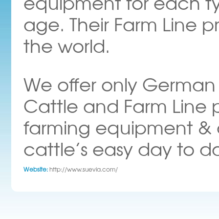
equipment for each t
age. Their Farm Line pr
the world.
We offer only German h
Cattle and Farm Line p
farming equipment & 
cattle’s easy day to d
Website:
http://www.suevia.com/