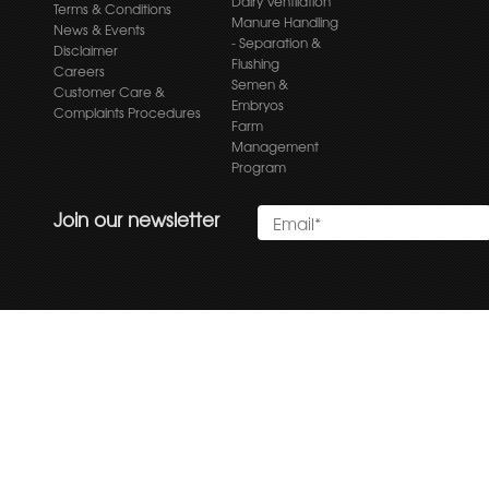
Dairy Ventilation
Terms & Conditions
Manure Handling
News & Events
- Separation &
Disclaimer
Flushing
Careers
Semen &
Customer Care &
Embryos
Complaints Procedures
Farm
Management
Program
Join our newsletter