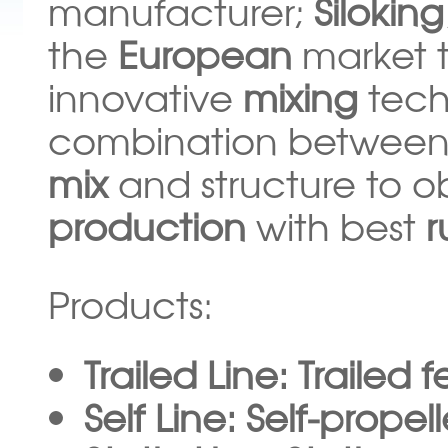
manufacturer;
Siloking
the
European
market 
innovative
mixing
tech
combination between
mix
and structure to o
production
with best
Products:
Trailed Line: Trailed 
Self Line: Self-prope