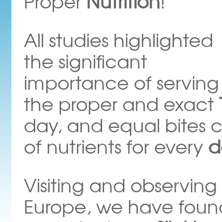
Proper
Nutrition
!
All studies highlighted
the significant
importance of serving
the proper and exact
day, and equal bites c
of nutrients for every
d
Visiting and observing 
Europe, we have found