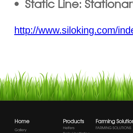
Static Line: Stationa
http://www.siloking.com/ind
Home
Products
Farming Solutio
Heifers
FARMING SOLUTIONS
Gallery