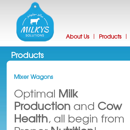
Jump
About Us
Products
|
|
Products
Mixer Wagons
Optimal
Milk
Production
and
Cow
Health
, all begin from