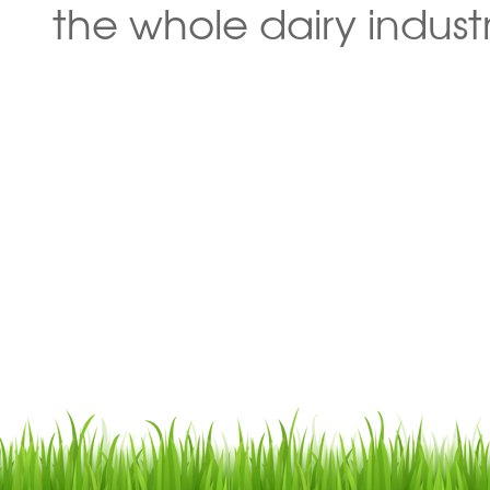
the whole dairy industr