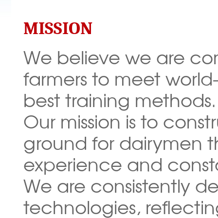
MISSION
We believe we are com
farmers to meet world-
best training methods.
Our mission is to const
ground for dairymen t
experience and const
We are consistently
de
technologies, reflect