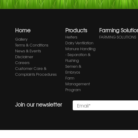
Home
Products
Farming Solutio
Heifers
FARMING SOLUTIONS
Gallery
Dairy Ventilation
Terms & Conditions
Manure Handling
News & Events
- Separation &
Disclaimer
Flushing
Careers
Semen &
Customer Care &
Embryos
Complaints Procedures
Farm
Management
Program
Join our newsletter