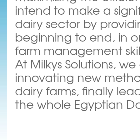
intend to make a signi
dairy sector by provid
beginning to end, in o
farm management skil
At Milkys Solutions, w
innovating new methods 
dairy farms, finally lea
the whole Egyptian Dai