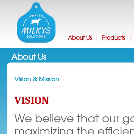
Jump
About Us
Products
|
|
About Us
Vision & Mission
VISION
We believe that our go
maximizing the efficie