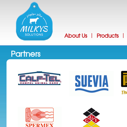
Jump
About Us
Products
|
|
Partners