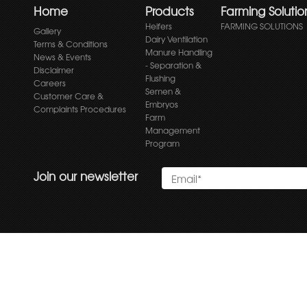
Home
Products
Farming Solutio
Heifers
FARMING SOLUTIONS
Gallery
Dairy Ventilation
Terms & Conditions
Manure Handling
News & Events
- Separation &
Disclaimer
Flushing
Careers
Semen &
Customer Care &
Embryos
Complaints Procedures
Farm
Management
Program
Join our newsletter