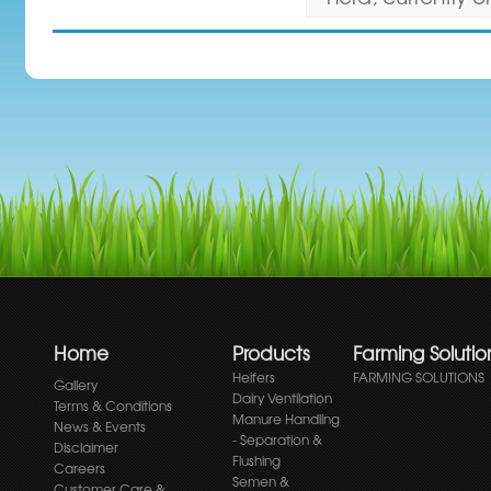
Home
Products
Farming Solutio
Heifers
FARMING SOLUTIONS
Gallery
Dairy Ventilation
Terms & Conditions
Manure Handling
News & Events
- Separation &
Disclaimer
Flushing
Careers
Semen &
Customer Care &