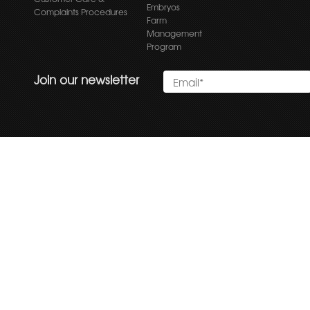
Embryos
Complaints Procedures
Farm
Management
Program
Join our newsletter