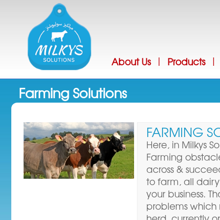
Jump
About Us
Products
|
|
Farming Solutions
FARMING S
Here, in Milkys S
Farming obstac
across & succee
to farm, all dai
your business. T
problems which 
herd, currently or o